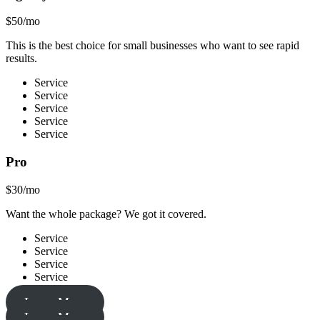
$50/mo
This is the best choice for small businesses who want to see rapid
results.
Service
Service
Service
Service
Service
Pro
$30/mo
Want the whole package? We got it covered.
Service
Service
Service
Service
Learn More
Learn More