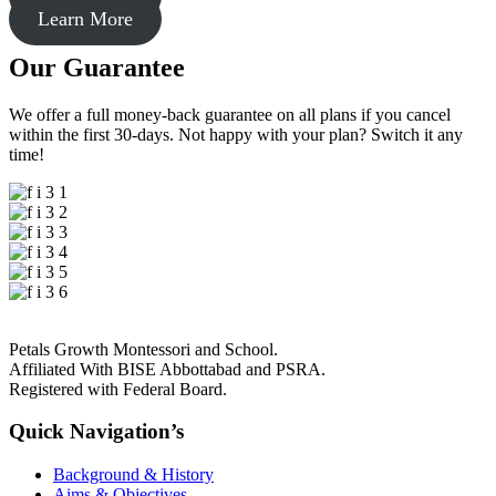
Learn More
Our Guarantee
We offer a full money-back guarantee on all plans if you cancel
within the first 30-days. Not happy with your plan? Switch it any
time!
Petals Growth Montessori and School.
Affiliated With BISE Abbottabad and PSRA.
Registered with Federal Board.
Quick Navigation’s
Background & History
Aims & Objectives