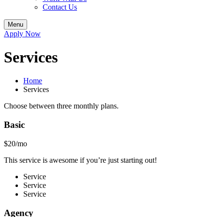
Contact Us
Menu
Apply Now
Services
Home
Services
Choose between three monthly plans.
Basic
$20/mo
This service is awesome if you’re just starting out!
Service
Service
Service
Agency