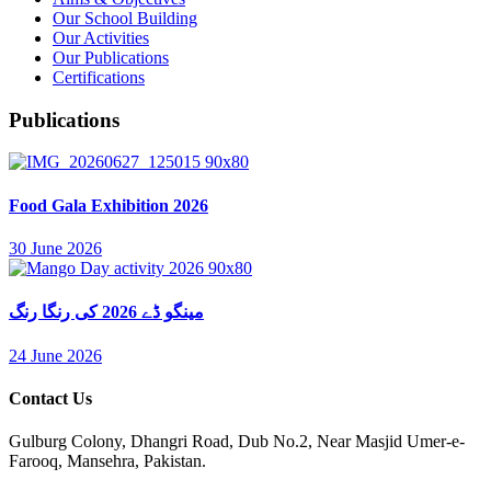
Our School Building
Our Activities
Our Publications
Certifications
Publications
Food Gala Exhibition 2026
30 June 2026
مینگو ڈے 2026 کی رنگا رنگ
24 June 2026
Contact Us
Gulburg Colony, Dhangri Road, Dub No.2, Near Masjid Umer-e-
Farooq, Mansehra, Pakistan.