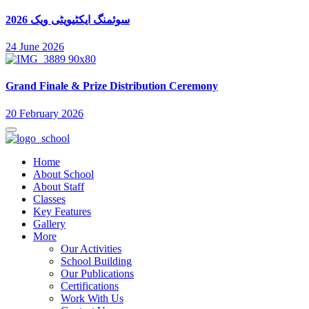
سوئمنگ ایکٹیویٹی ویک 2026
24 June 2026
Grand Finale & Prize Distribution Ceremony
20 February 2026
Home
About School
About Staff
Classes
Key Features
Gallery
More
Our Activities
School Building
Our Publications
Certifications
Work With Us