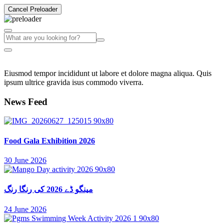
Cancel Preloader
Eiusmod tempor incididunt ut labore et dolore magna aliqua. Quis
ipsum ultrice gravida isus commodo viverra.
News Feed
Food Gala Exhibition 2026
30 June 2026
مینگو ڈے 2026 کی رنگا رنگ
24 June 2026