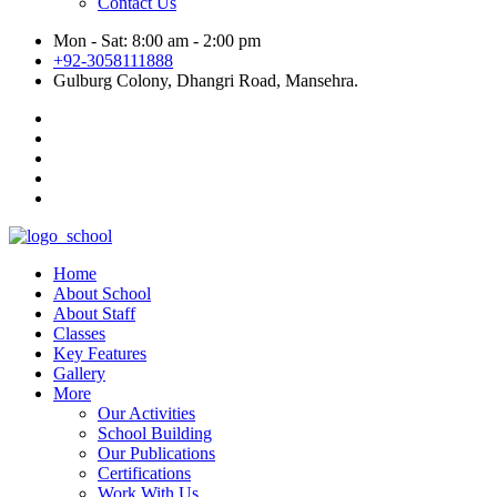
Contact Us
Mon - Sat: 8:00 am - 2:00 pm
+92-3058111888
Gulburg Colony, Dhangri Road, Mansehra.
Home
About School
About Staff
Classes
Key Features
Gallery
More
Our Activities
School Building
Our Publications
Certifications
Work With Us